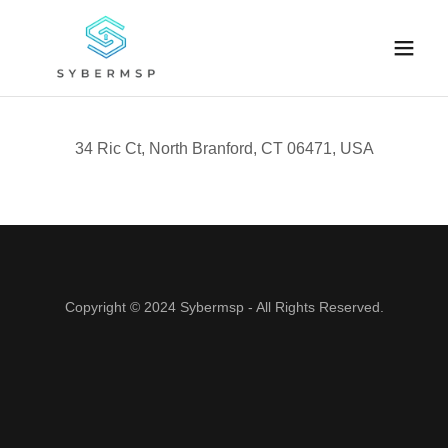
34 Ric Ct, North Branford, CT 06471, USA
Copyright © 2024 Sybermsp - All Rights Reserved.