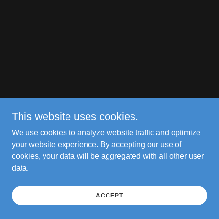
This website uses cookies.
We use cookies to analyze website traffic and optimize
your website experience. By accepting our use of
cookies, your data will be aggregated with all other user
data.
ACCEPT